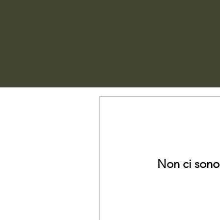
Non ci sono 