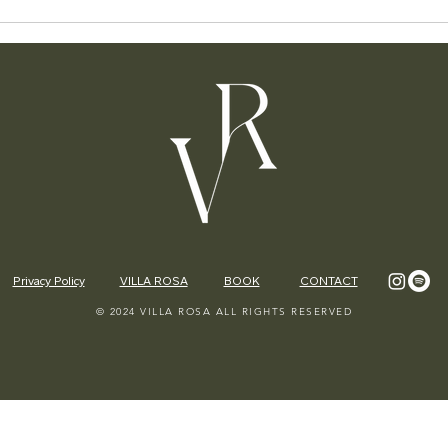
Privacy Policy
VILLA ROSA
BOOK
CONTACT
© 2024 VILLA ROSA ALL RIGHTS RESERVED